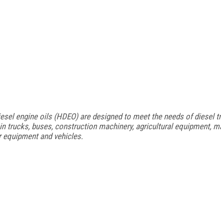
sel engine oils (HDEO) are designed to meet the needs of diesel tr
 trucks, buses, construction machinery, agricultural equipment, m
r equipment and vehicles.