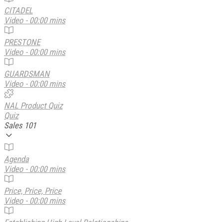
CITADEL
Video - 00:00 mins
PRESTONE
Video - 00:00 mins
GUARDSMAN
Video - 00:00 mins
NAL Product Quiz
Quiz
Sales 101
Agenda
Video - 00:00 mins
Price, Price, Price
Video - 00:00 mins