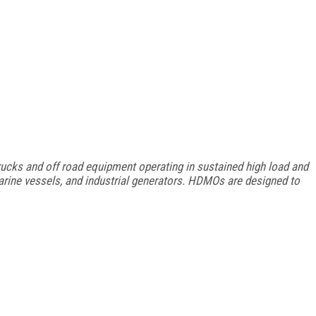
ucks and off road equipment operating in sustained high load and
arine vessels, and industrial generators. HDMOs are designed to