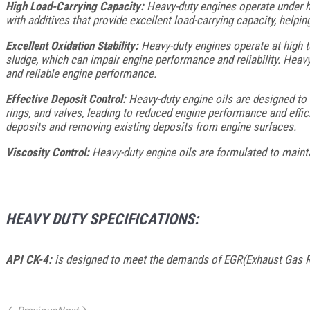
High Load-Carrying Capacity:
Heavy-duty engines operate under he
with additives that provide excellent load-carrying capacity, help
Excellent Oxidation Stability:
Heavy-duty engines operate at high te
sludge, which can impair engine performance and reliability. Heavy-
and reliable engine performance.
Effective Deposit Control:
Heavy-duty engine oils are designed to 
rings, and valves, leading to reduced engine performance and effic
deposits and removing existing deposits from engine surfaces.
Viscosity Control:
Heavy-duty engine oils are formulated to maintai
HEAVY DUTY SPECIFICATIONS:
API CK-4:
is designed to meet the demands of EGR(Exhaust Gas Re