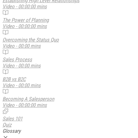
Establishing High Level Relationships
Video - 00:00:00 mins
The Power of Planning
Video - 00:00:00 mins
Overcoming the Status Quo
Video - 00:00 mins
Sales Process
Video - 00:00 mins
B2B vs B2C
Video - 00:00 mins
Becoming A Salesperson
Video - 00:00:00 mins
Sales 101
Quiz
Glossary