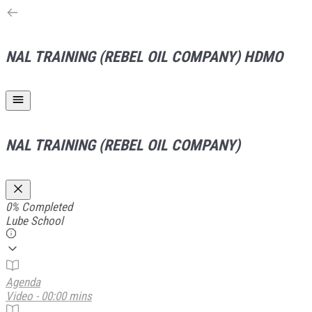
NAL TRAINING (REBEL OIL COMPANY)
HDMO
NAL TRAINING (REBEL OIL COMPANY)
0%
Completed
Lube School
Agenda
Video - 00:00 mins