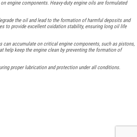
r on engine components. Heavy-duty engine oils are formulated
egrade the oil and lead to the formation of harmful deposits and
to provide excellent oxidation stability, ensuring long oil life
ts can accumulate on critical engine components, such as pistons,
at help keep the engine clean by preventing the formation of
ring proper lubrication and protection under all conditions.