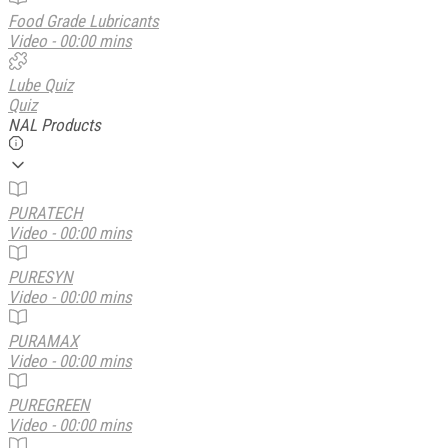
Food Grade Lubricants
Video - 00:00 mins
Lube Quiz
Quiz
NAL Products
PURATECH
Video - 00:00 mins
PURESYN
Video - 00:00 mins
PURAMAX
Video - 00:00 mins
PUREGREEN
Video - 00:00 mins