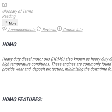
Glossary of Terms
Reading
More
Announcements
Reviews
Course Info
HDMO
Heavy duty diesel motor oils (HDMO) also known as heavy duty die
high temperature conditions. These engines are commonly found in
provide wear and deposit protection, minimizing the downtime fo
HDMO FEATURES: