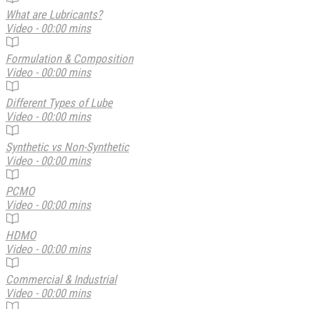
What are Lubricants?
Video - 00:00 mins
Formulation & Composition
Video - 00:00 mins
Different Types of Lube
Video - 00:00 mins
Synthetic vs Non-Synthetic
Video - 00:00 mins
PCMO
Video - 00:00 mins
HDMO
Video - 00:00 mins
Commercial & Industrial
Video - 00:00 mins