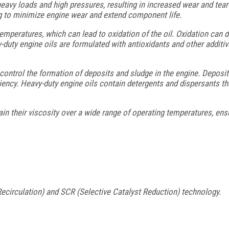
avy loads and high pressures, resulting in increased wear and tea
ing to minimize engine wear and extend component life.
mperatures, which can lead to oxidation of the oil. Oxidation can d
duty engine oils are formulated with antioxidants and other additives 
control the formation of deposits and sludge in the engine. Deposi
iency. Heavy-duty engine oils contain detergents and dispersants th
n their viscosity over a wide range of operating temperatures, ensu
circulation) and SCR (Selective Catalyst Reduction) technology.