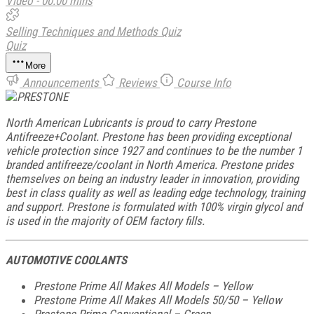
Video - 00:00 mins
Selling Techniques and Methods Quiz
Quiz
More
Announcements
Reviews
Course Info
North American Lubricants is proud to carry Prestone
Antifreeze+Coolant. Prestone has been providing exceptional
vehicle protection since 1927 and continues to be the number 1
branded antifreeze/coolant in North America. Prestone prides
themselves on being an industry leader in innovation, providing
best in class quality as well as leading edge technology, training
and support. Prestone is formulated with 100% virgin glycol and
is used in the majority of OEM factory fills.
AUTOMOTIVE COOLANTS
Prestone Prime All Makes All Models – Yellow
Prestone Prime All Makes All Models 50/50 – Yellow
Prestone Prime Conventional – Green