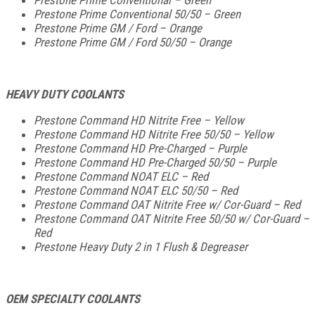
Prestone Prime Conventional 50/50 – Green
Prestone Prime GM / Ford – Orange
Prestone Prime GM / Ford 50/50 – Orange
HEAVY DUTY COOLANTS
Prestone Command HD Nitrite Free – Yellow
Prestone Command HD Nitrite Free 50/50 – Yellow
Prestone Command HD Pre-Charged – Purple
Prestone Command HD Pre-Charged 50/50 – Purple
Prestone Command NOAT ELC – Red
Prestone Command NOAT ELC 50/50 – Red
Prestone Command OAT Nitrite Free w/ Cor-Guard – Red
Prestone Command OAT Nitrite Free 50/50 w/ Cor-Guard –
Red
Prestone Heavy Duty 2 in 1 Flush & Degreaser
OEM SPECIALTY COOLANTS