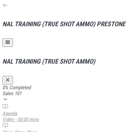
NAL TRAINING (TRUE SHOT AMMO)
PRESTONE
NAL TRAINING (TRUE SHOT AMMO)
0%
Completed
Sales 101
Agenda
Video - 00:00 mins