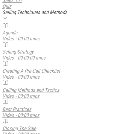
Sales 101
Quiz
Selling Techniques and Methods
Agenda
Video - 00:00 mins
Selling Strategy
Video - 00:00:00 mins
Creating A Pre-Call Checklist
Video - 00:00 mins
Calling Methods and Tactics
Video - 00:00 mins
Best Practices
Video - 00:00 mins
Closing The Sale