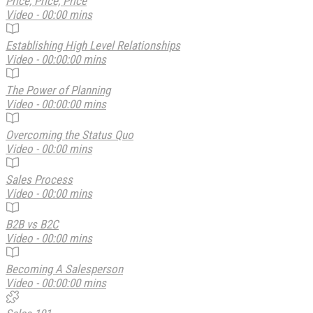
Price, Price, Price
Video - 00:00 mins
Establishing High Level Relationships
Video - 00:00:00 mins
The Power of Planning
Video - 00:00:00 mins
Overcoming the Status Quo
Video - 00:00 mins
Sales Process
Video - 00:00 mins
B2B vs B2C
Video - 00:00 mins
Becoming A Salesperson
Video - 00:00:00 mins