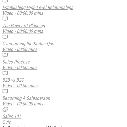
Establishing High Level Relationships
Video - 00:00:00 mins
The Power of Planning
Video - 00:00:00 mins
Overcoming the Status Quo
Video - 00:00 mins
Sales Process
Video - 00:00 mins
B2B vs B2C
Video - 00:00 mins
Becoming A Salesperson
Video - 00:00:00 mins
Sales 101
Quiz