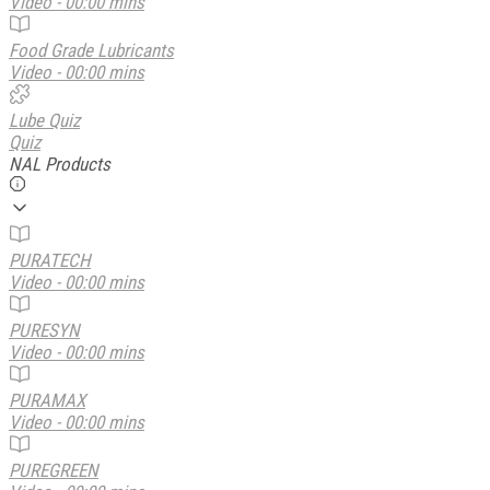
Video - 00:00 mins
Food Grade Lubricants
Video - 00:00 mins
Lube Quiz
Quiz
NAL Products
PURATECH
Video - 00:00 mins
PURESYN
Video - 00:00 mins
PURAMAX
Video - 00:00 mins
PUREGREEN