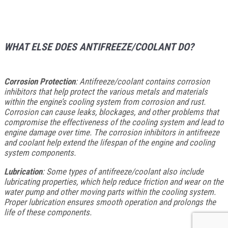
WHAT ELSE DOES ANTIFREEZE/COOLANT DO?
Corrosion Protection
: Antifreeze/coolant contains corrosion
inhibitors that help protect the various metals and materials
within the engine’s cooling system from corrosion and rust.
Corrosion can cause leaks, blockages, and other problems that
compromise the effectiveness of the cooling system and lead to
engine damage over time. The corrosion inhibitors in antifreeze
and coolant help extend the lifespan of the engine and cooling
system components.
Lubrication
: Some types of antifreeze/coolant also include
lubricating properties, which help reduce friction and wear on the
water pump and other moving parts within the cooling system.
Proper lubrication ensures smooth operation and prolongs the
life of these components.