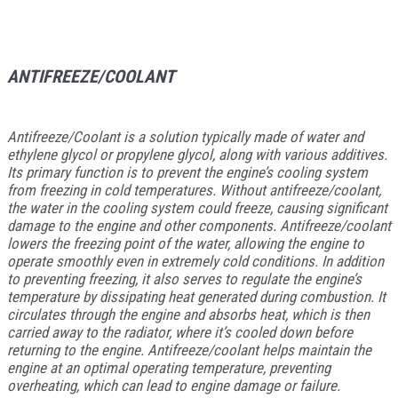
ANTIFREEZE/COOLANT
Antifreeze/Coolant is a solution typically made of water and
ethylene glycol or propylene glycol, along with various additives.
Its primary function is to prevent the engine’s cooling system
from freezing in cold temperatures. Without antifreeze/coolant,
the water in the cooling system could freeze, causing significant
damage to the engine and other components. Antifreeze/coolant
lowers the freezing point of the water, allowing the engine to
operate smoothly even in extremely cold conditions. In addition
to preventing freezing, it also serves to regulate the engine’s
temperature by dissipating heat generated during combustion. It
circulates through the engine and absorbs heat, which is then
carried away to the radiator, where it’s cooled down before
returning to the engine. Antifreeze/coolant helps maintain the
engine at an optimal operating temperature, preventing
overheating, which can lead to engine damage or failure.