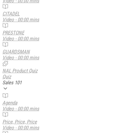
Video - 00:00 mins
CITADEL
Video - 00:00 mins
PRESTONE
Video - 00:00 mins
GUARDSMAN
Video - 00:00 mins
NAL Product Quiz
Quiz
Sales 101
Agenda
Video - 00:00 mins
Price, Price, Price
Video - 00:00 mins