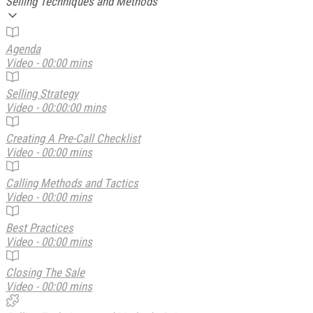
Selling Techniques and Methods
Agenda
Video - 00:00 mins
Selling Strategy
Video - 00:00:00 mins
Creating A Pre-Call Checklist
Video - 00:00 mins
Calling Methods and Tactics
Video - 00:00 mins
Best Practices
Video - 00:00 mins
Closing The Sale
Video - 00:00 mins