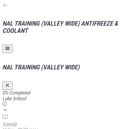
NAL TRAINING (VALLEY WIDE)
ANTIFREEZE &
COOLANT
NAL TRAINING (VALLEY WIDE)
0%
Completed
Lube School
Agenda