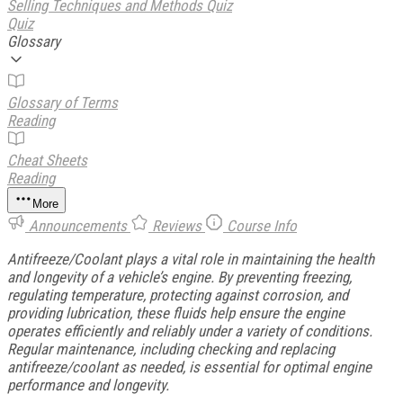
Selling Techniques and Methods Quiz
Quiz
Glossary
Glossary of Terms
Reading
Cheat Sheets
Reading
More
Announcements
Reviews
Course Info
Antifreeze/Coolant plays a vital role in maintaining the health
and longevity of a vehicle’s engine. By preventing freezing,
regulating temperature, protecting against corrosion, and
providing lubrication, these fluids help ensure the engine
operates efficiently and reliably under a variety of conditions.
Regular maintenance, including checking and replacing
antifreeze/coolant as needed, is essential for optimal engine
performance and longevity.