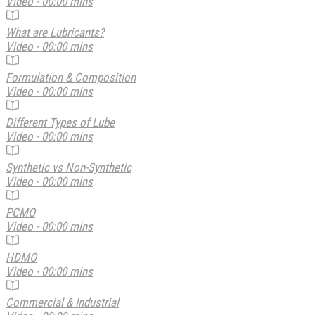
Video - 00:00 mins
What are Lubricants?
Video - 00:00 mins
Formulation & Composition
Video - 00:00 mins
Different Types of Lube
Video - 00:00 mins
Synthetic vs Non-Synthetic
Video - 00:00 mins
PCMO
Video - 00:00 mins
HDMO
Video - 00:00 mins
Commercial & Industrial