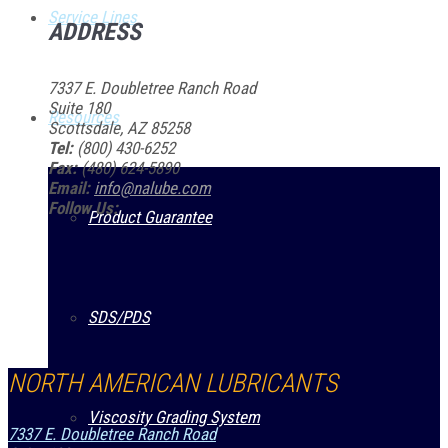
Service Lines
ADDRESS
7337 E. Doubletree Ranch Road
Suite 180
Resources
Scottsdale, AZ 85258
Tel:
(800) 430-6252
Fax:
(480) 624-5890
Email:
info@nalube.com
Follow Us:
Product Guarantee
SDS/PDS
NORTH AMERICAN LUBRICANTS
Viscosity Grading System
7337 E. Doubletree Ranch Road