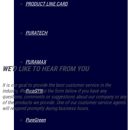
PRODUCT LINE CARD
PURATECH
PURAMAX
WE’D LIKE TO HEAR FROM YOU
It is our goal to provide the best customer service in the
industry. Please fill out the form below if you have any
PureSYN
questions, comments or suggestions about our company or any
of the products we provide. One of our customer service agents
will respond promptly during business hours.
PureGreen