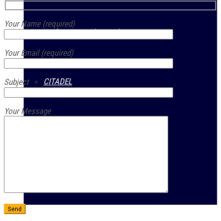
Your Name (required)
Performance Chemicals
Your Email (required)
CITADEL
Subject
Your Message
Prestone
Guardsman