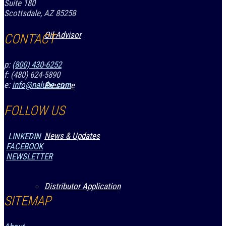
Suite 180
Scottsdale, AZ 85258
Oil Advisor
CONTACT
p:
(800) 430-6252
f: (480) 624-5890
e:
info@nalube.com
Prestone
FOLLOW US
News & Updates
LINKEDIN
FACEBOOK
NEWSLETTER
Distributor Application
SITEMAP