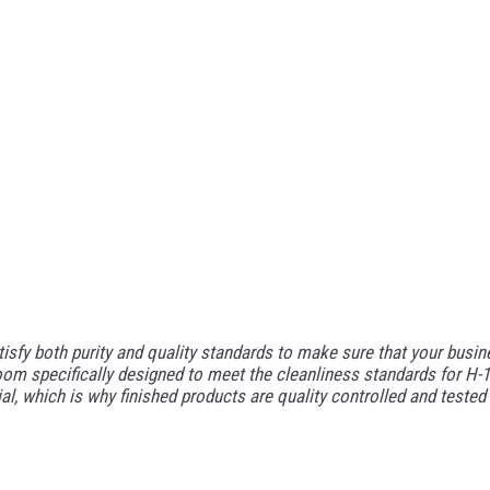
y both purity and quality standards to make sure that your business
om specifically designed to meet the cleanliness standards for H-1 
tial, which is why finished products are quality controlled and tes