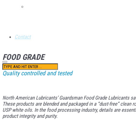
Retail Credit Application
Contact
FOOD GRADE
Quality controlled and tested
North American Lubricants’ Guardsman Food Grade Lubricants satisf
These products are blended and packaged in a “dust-free” clean ro
USP white oils. In the food processing industry, details are essen
product integrity and purity.