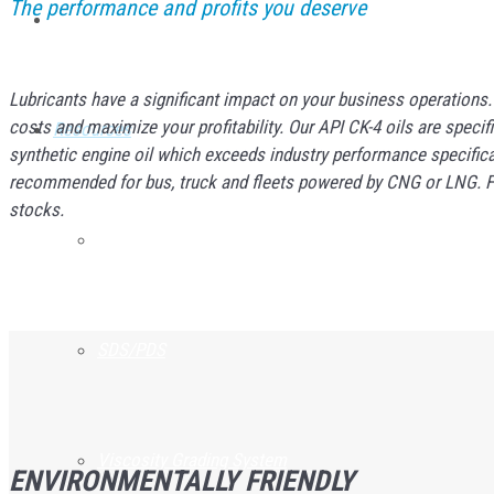
The performance and profits you deserve
Service Lines
Lubricants have a significant impact on your business operations
costs and maximize your profitability. Our API CK-4 oils are sp
Resources
synthetic engine oil which exceeds industry performance specifica
recommended for bus, truck and fleets powered by CNG or LNG. For 
stocks.
Product Guarantee
SDS/PDS
Viscosity Grading System
ENVIRONMENTALLY FRIENDLY