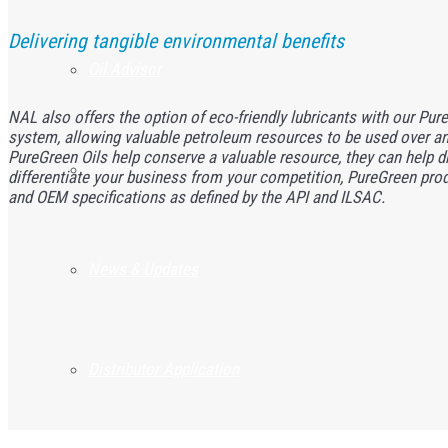
Delivering tangible environmental benefits
Oil Advisor
NAL also offers the option of eco-friendly lubricants with our PureG
system, allowing valuable petroleum resources to be used over and
PureGreen Oils help conserve a valuable resource, they can help dri
Prestone
differentiate your business from your competition, PureGreen pro
and OEM specifications as defined by the API and ILSAC.
News & Updates
Distributor Application