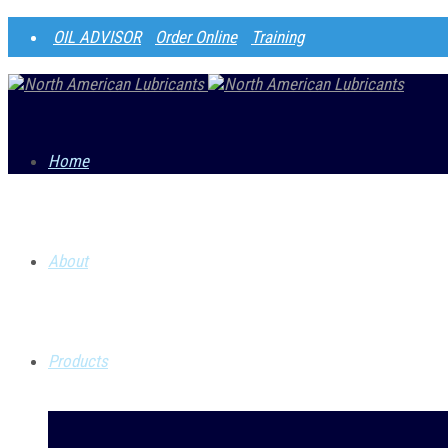
OIL ADVISOR
Order Online
Training
Home
About
S
Products