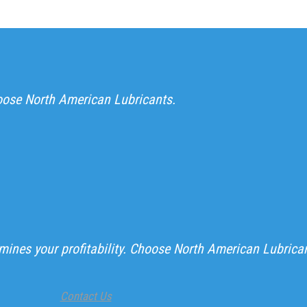
hoose North American Lubricants.
ines your profitability. Choose North American Lubrica
Contact Us