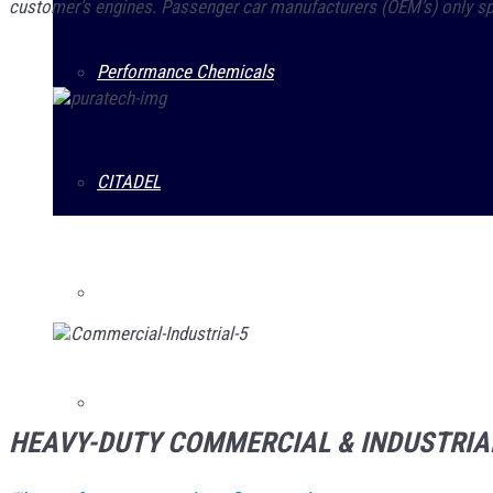
customer’s engines. Passenger car manufacturers (OEM’s) only spec
Performance Chemicals
CITADEL
Prestone
Guardsman
HEAVY-DUTY COMMERCIAL & INDUSTRIA