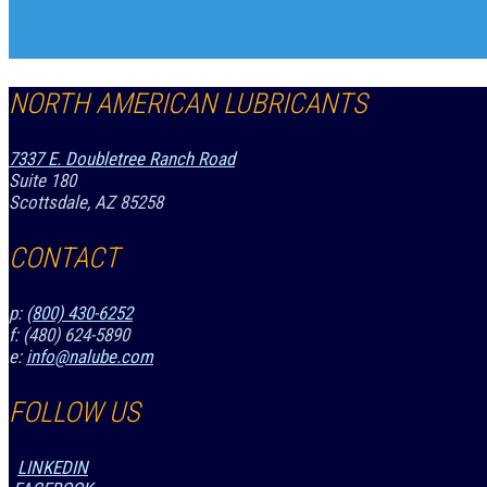
NORTH AMERICAN LUBRICANTS
7337 E. Doubletree Ranch Road
Suite 180
Scottsdale, AZ 85258
CONTACT
p:
(800) 430-6252
f: (480) 624-5890
e:
info@nalube.com
FOLLOW US
LINKEDIN