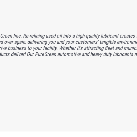
reen line. Re-refining used oil into a high-quality lubricant creates
 over again, delivering you and your customers’ tangible environme
ve business to your facility. Whether it’s attracting fleet and munic
ducts deliver! Our PureGreen automotive and heavy duty lubricants