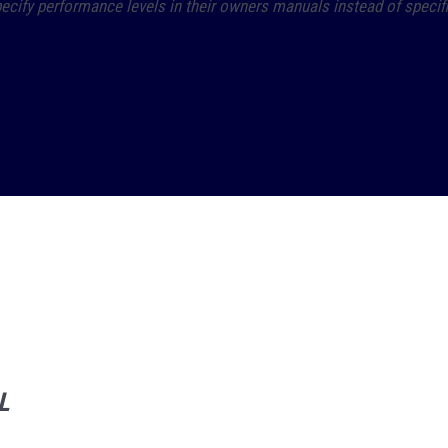
ify performance levels in their owners manuals instead of specific 
L