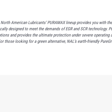
. North American Lubricants’ PURAMAX lineup provides you with the 
ecifically designed to meet the demands of EGR and SCR technology
tions and provides the ultimate protection under severe operating 
those looking for a green alternative, NAL’s earth-friendly PureGre