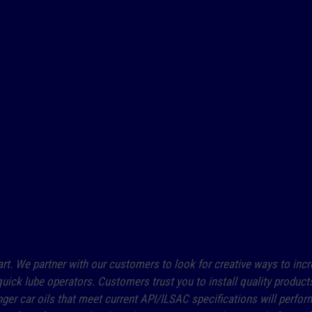
art. We partner with our customers to look for creative ways to incre
uick lube operators. Customers trust you to install quality product
r car oils that meet current API/ILSAC specifications will perform 