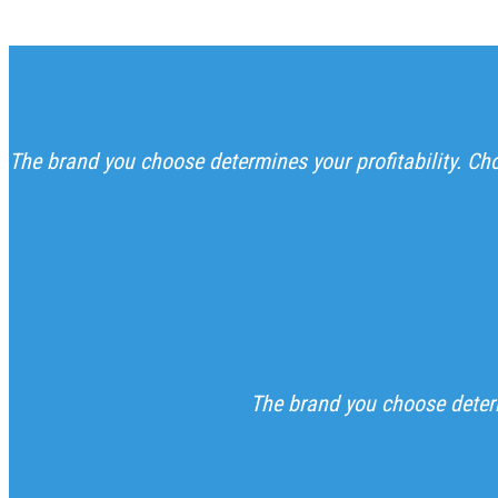
The brand you choose determines your profitability. C
The brand you choose determ