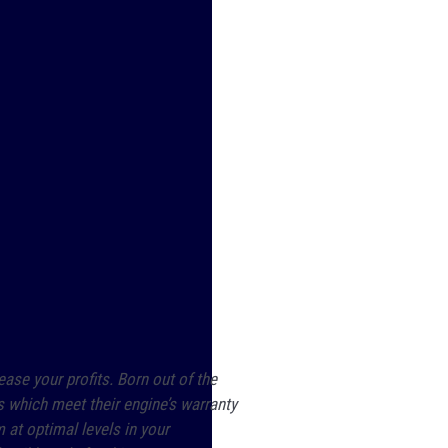
ase your profits. Born out of the
s which meet their engine’s warranty
at optimal levels in your