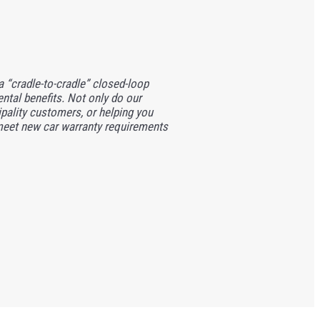
 a “cradle-to-cradle” closed-loop
ntal benefits. Not only do our
ipality customers, or helping you
 meet new car warranty requirements