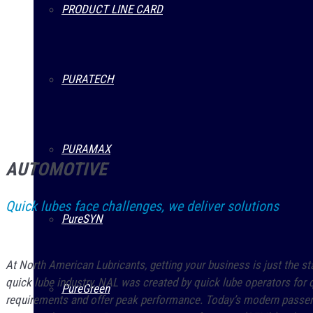
PRODUCT LINE CARD
PURATECH
PURAMAX
AUTOMOTIVE
Quick lubes face challenges, we deliver solutions
PureSYN
At North American Lubricants, getting your business is just the st
quick lube industry, NAL was created by quick lube operators for q
PureGreen
requirements and offer peak performance. Today’s modern passenge