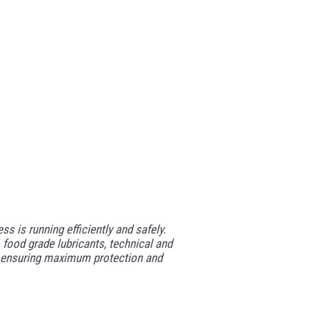
 is running efficiently and safely.
food grade lubricants, technical and
ted ensuring maximum protection and