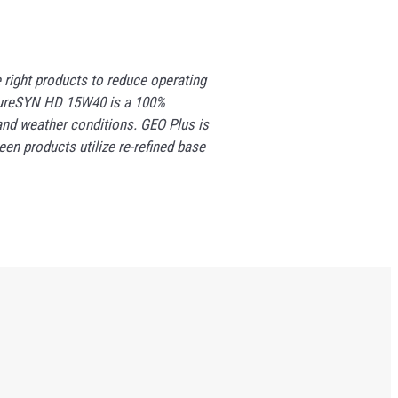
right products to reduce operating
. PureSYN HD 15W40 is a 100%
and weather conditions. GEO Plus is
en products utilize re-refined base