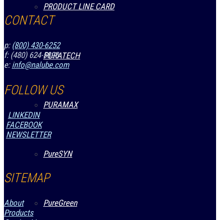
PRODUCT LINE CARD
CONTACT
p:
(800) 430-6252
f: (480) 624-5890
PURATECH
e:
info@nalube.com
FOLLOW US
PURAMAX
LINKEDIN
FACEBOOK
NEWSLETTER
PureSYN
SITEMAP
PureGreen
About
Products