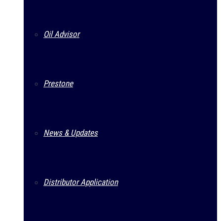
Oil Advisor
Prestone
News & Updates
Distributor Application