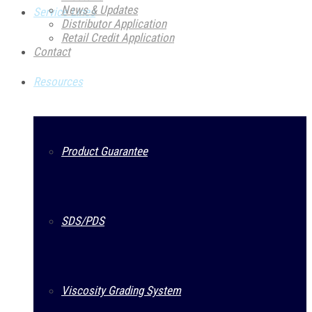
News & Updates
Service Lines
Distributor Application
Retail Credit Application
Contact
Resources
Product Guarantee
SDS/PDS
Viscosity Grading System