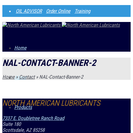
OIL ADVISOR
Order Online
Training
Home
NAL-CONTACT-BANNER-2
Home
»
Contact
»
NAL-Contact-Banner-2
About
NORTH AMERICAN LUBRICANTS
Products
7337 E. Doubletree Ranch Road
Suite 180
Scottsdale, AZ 85258