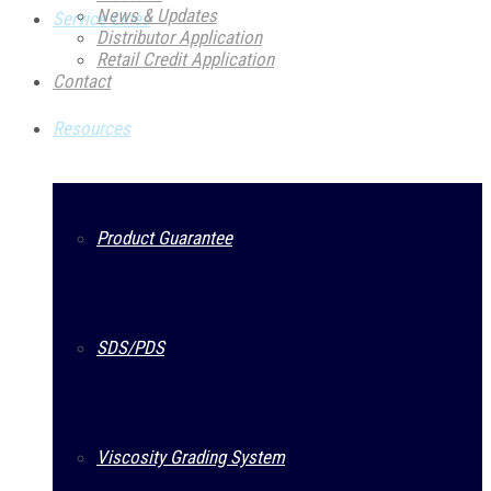
News & Updates
Service Lines
Distributor Application
Retail Credit Application
Contact
Resources
Product Guarantee
SDS/PDS
Viscosity Grading System