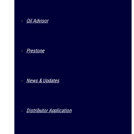
Oil Advisor
Prestone
News & Updates
Distributor Application