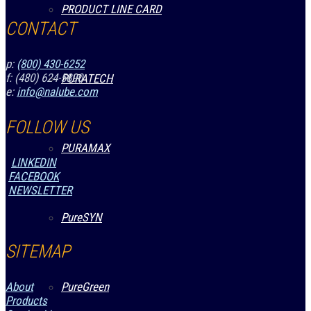
PRODUCT LINE CARD
CONTACT
p:
(800) 430-6252
f: (480) 624-5890
PURATECH
e:
info@nalube.com
FOLLOW US
PURAMAX
LINKEDIN
FACEBOOK
NEWSLETTER
PureSYN
SITEMAP
PureGreen
About
Products