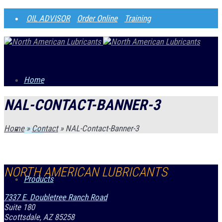
OIL ADVISOR
Order Online
Training
Home
NAL-CONTACT-BANNER-3
Home
»
Contact
»
NAL-Contact-Banner-3
About
NORTH AMERICAN LUBRICANTS
Products
7337 E. Doubletree Ranch Road
Suite 180
Scottsdale, AZ 85258