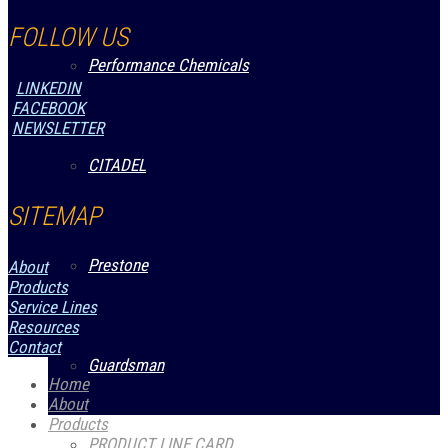
FOLLOW US
Performance Chemicals
LINKEDIN
FACEBOOK
NEWSLETTER
CITADEL
SITEMAP
Prestone
About
Products
Service Lines
Resources
Contact
Guardsman
Home
About
Products
PRODUCT LINE CARD