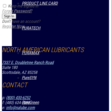
PRODUCT LINE CARD
Keep me signed in
Forgot Password?
Sign In
Don't have an account?
Register Now
PURATECH
NORTH AMERICAN LUBRICANTS
PURAMAX
7337 E. Doubletree Ranch Road
Suite 180
Scottsdale, AZ 85258
PureSYN
CONTACT
p:
(800) 430-6252
PureGreen
f: (480) 624-5890
e:
info@nalube.com