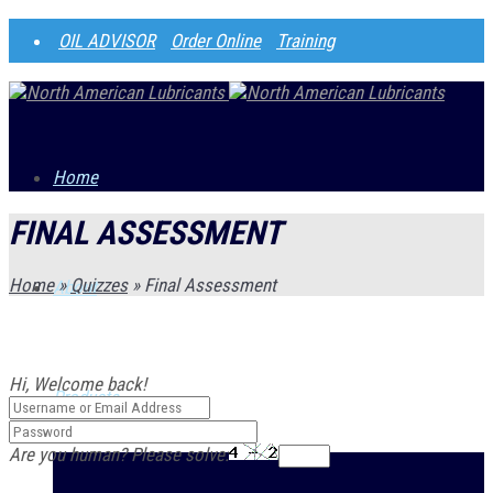
OIL ADVISOR
Order Online
Training
Home
FINAL ASSESSMENT
Home
»
Quizzes
»
Final Assessment
About
Hi, Welcome back!
Products
Are you human? Please solve: