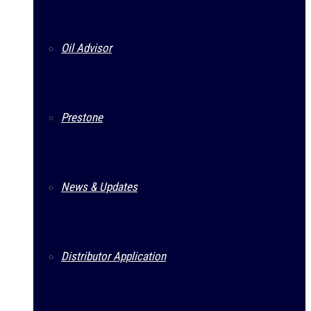
Oil Advisor
Prestone
News & Updates
Distributor Application