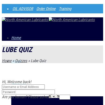
OIL ADVISOR
Order Online
Training
Home
LUBE QUIZ
Home
»
Quizzes
»
Lube Quiz
About
Hi, Welcome back!
Products
Are you human? Please solve: