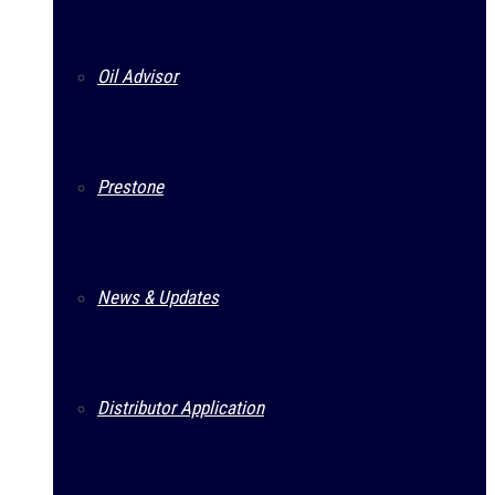
Oil Advisor
Prestone
News & Updates
Distributor Application