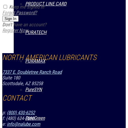
PRODUCT LINE CARD
Keep me signed in
Forgot Password?
Sign In
Don't have an account?
Register Now
PURATECH
NORTH AMERICAN LUBRICANTS
PURAMAX
7337 E. Doubletree Ranch Road
Suite 180
Scottsdale, AZ 85258
PureSYN
CONTACT
p:
(800) 430-6252
PureGreen
f: (480) 624-5890
e:
info@nalube.com