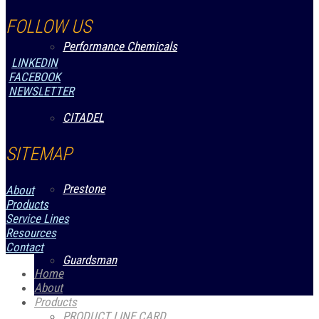
FOLLOW US
Performance Chemicals
LINKEDIN
FACEBOOK
NEWSLETTER
CITADEL
SITEMAP
Prestone
About
Products
Service Lines
Resources
Contact
Guardsman
Home
About
Products
PRODUCT LINE CARD