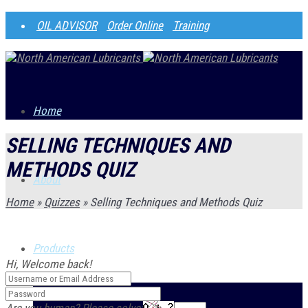
OIL ADVISOR
Order Online
Training
Home
SELLING TECHNIQUES AND
METHODS QUIZ
About
Home
»
Quizzes
»
Selling Techniques and Methods Quiz
Products
Hi, Welcome back!