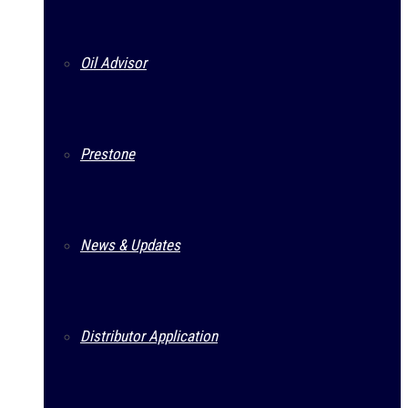
Oil Advisor
Prestone
News & Updates
Distributor Application