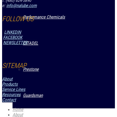
f: (480) 624-5890
e:
info@nalube.com
Performance Chemicals
FOLLOW US
LINKEDIN
FACEBOOK
NEWSLETTER
CITADEL
SITEMAP
Prestone
About
Products
Service Lines
Resources
Guardsman
Contact
Home
About