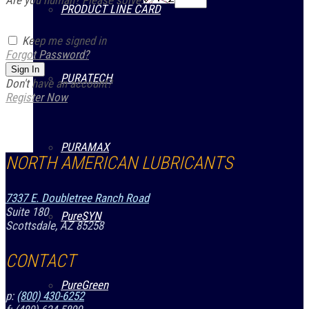
Are you human? Please solve:
PRODUCT LINE CARD
Keep me signed in
Forgot Password?
Sign In
PURATECH
Don't have an account?
Register Now
PURAMAX
NORTH AMERICAN LUBRICANTS
7337 E. Doubletree Ranch Road
Suite 180
PureSYN
Scottsdale, AZ 85258
CONTACT
PureGreen
p:
(800) 430-6252