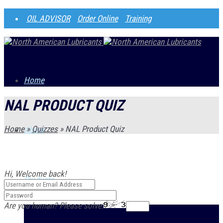
OIL ADVISOR
Order Online
Training
Home
NAL PRODUCT QUIZ
Home
»
Quizzes
»
NAL Product Quiz
About
Hi, Welcome back!
Products
Are you human? Please solve: