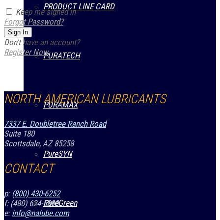
PRODUCT LINE CARD
Keep me signed in
Forgot Password?
Sign In
Don't have an account?
Register Now
PURATECH
NORTH AMERICAN LUBRICANTS
PURAMAX
7337 E. Doubletree Ranch Road
Suite 180
Scottsdale, AZ 85258
PureSYN
CONTACT
p:
(800) 430-6252
PureGreen
f: (480) 624-5890
e:
info@nalube.com