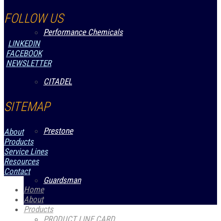
FOLLOW US
Performance Chemicals
LINKEDIN
FACEBOOK
NEWSLETTER
CITADEL
SITEMAP
Prestone
About
Products
Service Lines
Resources
Contact
Guardsman
Home
About
Products
PRODUCT LINE CARD