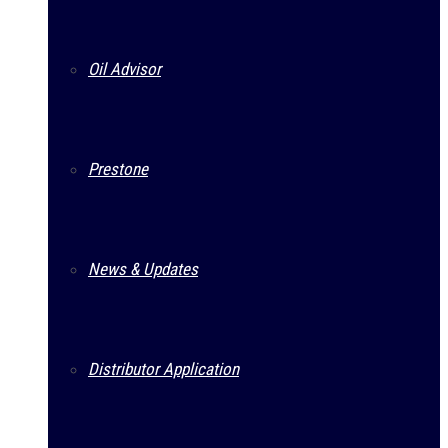
Oil Advisor
Prestone
News & Updates
Distributor Application