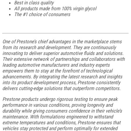
Best in class quality
All products made from 100% virgin glycol
The #1 choice of consumers
One of Prestone’s chief advantages in the marketplace stems
from its research and development. They are continuously
innovating to deliver superior automotive fluids and solutions.
Their extensive network of partnerships and collaborators with
leading automotive manufacturers and industry experts
empowers them to stay at the forefront of technological
advancements. By integrating the latest research and insights
into its product development process, Prestone consistently
delivers cutting-edge solutions that outperform competitors.
Prestone products undergo rigorous testing to ensure peak
performance in various conditions, proving longevity and
durability while giving consumers confidence in their vehicle’s
maintenance. With formulations engineered to withstand
extreme temperatures and conditions, Prestone ensures that
vehicles stay protected and perform optimally for extended