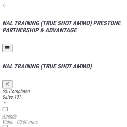
NAL TRAINING (TRUE SHOT AMMO)
PRESTONE
PARTNERSHIP & ADVANTAGE
NAL TRAINING (TRUE SHOT AMMO)
0%
Completed
Sales 101
Agenda
Video - 00:00 mins