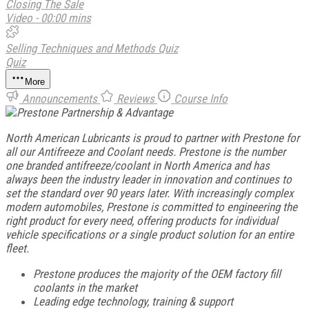
Closing The Sale
Video - 00:00 mins
Selling Techniques and Methods Quiz
Quiz
More
Announcements
Reviews
Course Info
North American Lubricants is proud to partner with Prestone for
all our Antifreeze and Coolant needs. Prestone is the number
one branded antifreeze/coolant in North America and has
always been the industry leader in innovation and continues to
set the standard over 90 years later. With increasingly complex
modern automobiles, Prestone is committed to engineering the
right product for every need, offering products for individual
vehicle specifications or a single product solution for an entire
fleet.
Prestone produces the majority of the OEM factory fill
coolants in the market
Leading edge technology, training & support