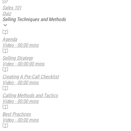
Sales 101
Quiz
Selling Techniques and Methods
Agenda
Video - 00:00 mins
Selling Strategy
Video - 00:00:00 mins
Creating A Pre-Call Checklist
Video - 00:00 mins
Calling Methods and Tactics
Video - 00:00 mins
Best Practices
Video - 00:00 mins