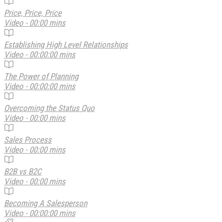
Price, Price, Price
Video - 00:00 mins
Establishing High Level Relationships
Video - 00:00:00 mins
The Power of Planning
Video - 00:00:00 mins
Overcoming the Status Quo
Video - 00:00 mins
Sales Process
Video - 00:00 mins
B2B vs B2C
Video - 00:00 mins
Becoming A Salesperson
Video - 00:00:00 mins