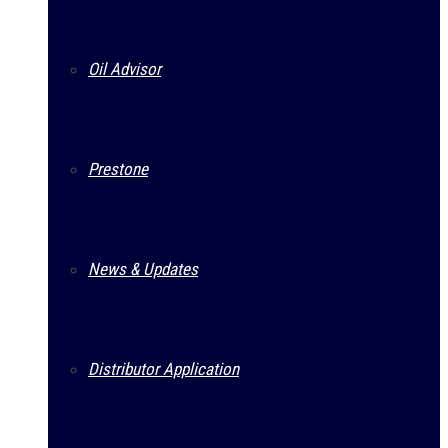
Oil Advisor
Prestone
News & Updates
Distributor Application