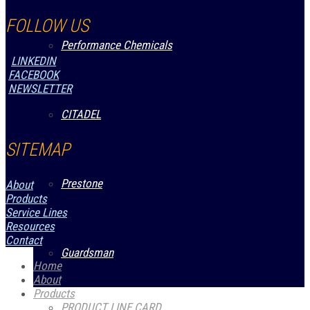
FOLLOW US
Performance Chemicals
LINKEDIN
FACEBOOK
NEWSLETTER
CITADEL
SITEMAP
Prestone
About
Products
Service Lines
Resources
Contact
Guardsman
Home
About
Products
PRODUCT LINE CARD