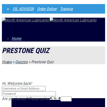
OIL ADVISOR
Order Online
Training
Home
PRESTONE QUIZ
Home
»
Quizzes
»
Prestone Quiz
About
Hi, Welcome back!
Products
Are you human? Please solve: