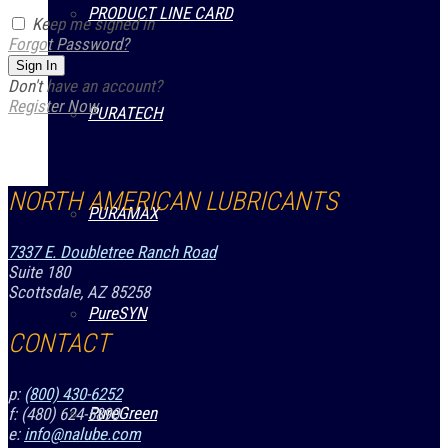
PRODUCT LINE CARD
Keep me signed in
Forgot Password?
Sign In
Don't have an account?
Register Now
PURATECH
NORTH AMERICAN LUBRICANTS
PURAMAX
7337 E. Doubletree Ranch Road
Suite 180
Scottsdale, AZ 85258
PureSYN
CONTACT
p:
(800) 430-6252
PureGreen
f: (480) 624-5890
e:
info@nalube.com