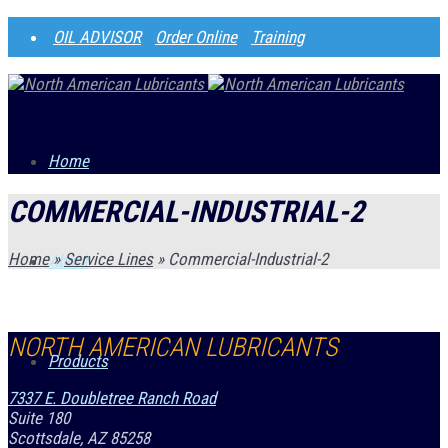
OIL ADVISOR
Order Online
Training
Home
COMMERCIAL-INDUSTRIAL-2
Home
»
Service Lines
»
Commercial-Industrial-2
About
NORTH AMERICAN LUBRICANTS
Products
7337 E. Doubletree Ranch Road
Suite 180
Scottsdale, AZ 85258