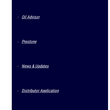
Oil Advisor
Prestone
News & Updates
Distributor Application