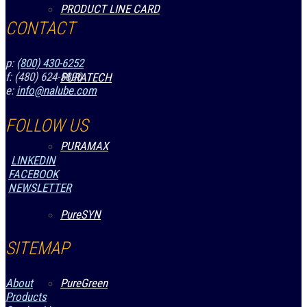
PRODUCT LINE CARD
CONTACT
p:
(800) 430-6252
f: (480) 624-5890
PURATECH
e:
info@nalube.com
FOLLOW US
PURAMAX
LINKEDIN
FACEBOOK
NEWSLETTER
PureSYN
SITEMAP
PureGreen
About
Products