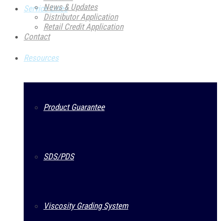
News & Updates
Service Lines
Distributor Application
Retail Credit Application
Contact
Resources
Product Guarantee
SDS/PDS
Viscosity Grading System