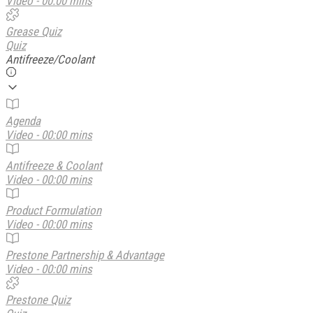
Video - 00:00 mins
Grease Quiz
Quiz
Antifreeze/Coolant
Agenda
Video - 00:00 mins
Antifreeze & Coolant
Video - 00:00 mins
Product Formulation
Video - 00:00 mins
Prestone Partnership & Advantage
Video - 00:00 mins
Prestone Quiz