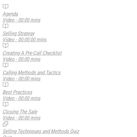
Agenda
Video - 00:00 mins
Selling Strategy
Video - 00:00:00 mins
Creating A Pre-Call Checklist
Video - 00:00 mins
Calling Methods and Tactics
Video - 00:00 mins
Best Practices
Video - 00:00 mins
Closing The Sale
Video - 00:00 mins
Selling Techniques and Methods Quiz