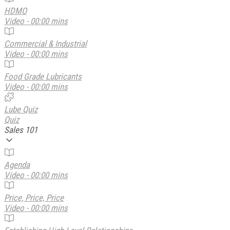
HDMO
Video - 00:00 mins
Commercial & Industrial
Video - 00:00 mins
Food Grade Lubricants
Video - 00:00 mins
Lube Quiz
Quiz
Sales 101
Agenda
Video - 00:00 mins
Price, Price, Price
Video - 00:00 mins