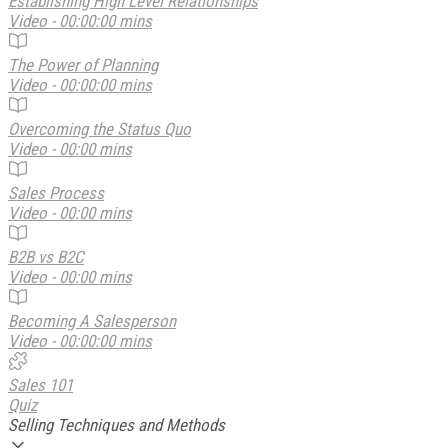
Establishing High Level Relationships
Video - 00:00:00 mins
The Power of Planning
Video - 00:00:00 mins
Overcoming the Status Quo
Video - 00:00 mins
Sales Process
Video - 00:00 mins
B2B vs B2C
Video - 00:00 mins
Becoming A Salesperson
Video - 00:00:00 mins
Sales 101
Quiz
Selling Techniques and Methods