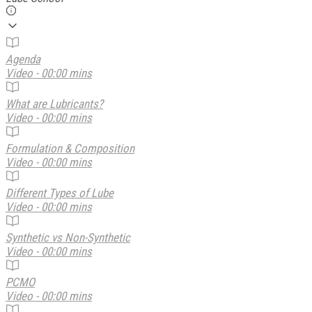
Agenda
Video - 00:00 mins
What are Lubricants?
Video - 00:00 mins
Formulation & Composition
Video - 00:00 mins
Different Types of Lube
Video - 00:00 mins
Synthetic vs Non-Synthetic
Video - 00:00 mins
PCMO
Video - 00:00 mins