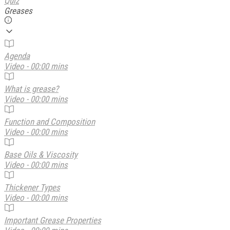
Quiz
Greases
Agenda
Video - 00:00 mins
What is grease?
Video - 00:00 mins
Function and Composition
Video - 00:00 mins
Base Oils & Viscosity
Video - 00:00 mins
Thickener Types
Video - 00:00 mins
Important Grease Properties