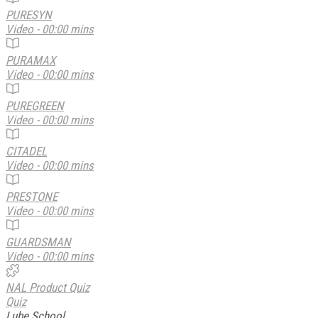
PURESYN
Video - 00:00 mins
PURAMAX
Video - 00:00 mins
PUREGREEN
Video - 00:00 mins
CITADEL
Video - 00:00 mins
PRESTONE
Video - 00:00 mins
GUARDSMAN
Video - 00:00 mins
NAL Product Quiz
Quiz
Lube School