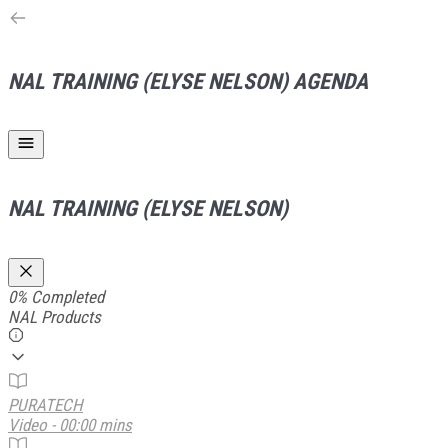
NAL TRAINING (ELYSE NELSON)
AGENDA
NAL TRAINING (ELYSE NELSON)
0%
Completed
NAL Products
PURATECH
Video - 00:00 mins