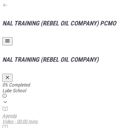
NAL TRAINING (REBEL OIL COMPANY)
PCMO
NAL TRAINING (REBEL OIL COMPANY)
0%
Completed
Lube School
Agenda
Video - 00:00 mins