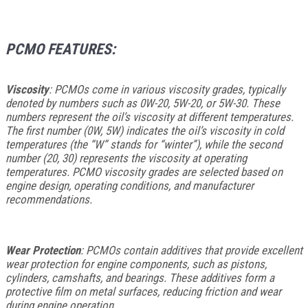
PCMO FEATURES:
Viscosity
: PCMOs come in various viscosity grades, typically
denoted by numbers such as 0W-20, 5W-20, or 5W-30. These
numbers represent the oil’s viscosity at different temperatures.
The first number (0W, 5W) indicates the oil’s viscosity in cold
temperatures (the “W” stands for “winter”), while the second
number (20, 30) represents the viscosity at operating
temperatures. PCMO viscosity grades are selected based on
engine design, operating conditions, and manufacturer
recommendations.
Wear Protection
: PCMOs contain additives that provide excellent
wear protection for engine components, such as pistons,
cylinders, camshafts, and bearings. These additives form a
protective film on metal surfaces, reducing friction and wear
during engine operation.