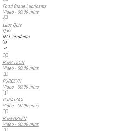
Food Grade Lubricants
Video - 00:00 mins
Lube Quiz
Quiz
NAL Products
PURATECH
Video - 00:00 mins
PURESYN
Video - 00:00 mins
PURAMAX
Video - 00:00 mins
PUREGREEN
Video - 00:00 mins