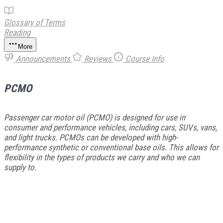
Glossary of Terms
Reading
More
Announcements
Reviews
Course Info
PCMO
Passenger car motor oil (PCMO) is designed for use in
consumer and performance vehicles, including cars, SUVs, vans,
and light trucks. PCMOs can be developed with high-
performance synthetic or conventional base oils. This allows for
flexibility in the types of products we carry and who we can
supply to.