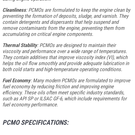
Cleanliness
: PCMOs are formulated to keep the engine clean by
preventing the formation of deposits, sludge, and varnish. They
contain detergents and dispersants that help suspend and
remove contaminants from the engine, preventing them from
accumulating on critical engine components.
Thermal Stability
: PCMOs are designed to maintain their
viscosity and performance over a wide range of temperatures.
They contain additives that improve viscosity index (VI), which
helps the oil flow smoothly and provide adequate lubrication in
both cold starts and high-temperature operating conditions.
Fuel Economy
: Many modern PCMOs are formulated to improve
fuel economy by reducing friction and improving engine
efficiency. These oils often meet specific industry standards,
such as API SP or ILSAC GF-6, which include requirements for
fuel economy performance.
PCMO SPECIFICATIONS: