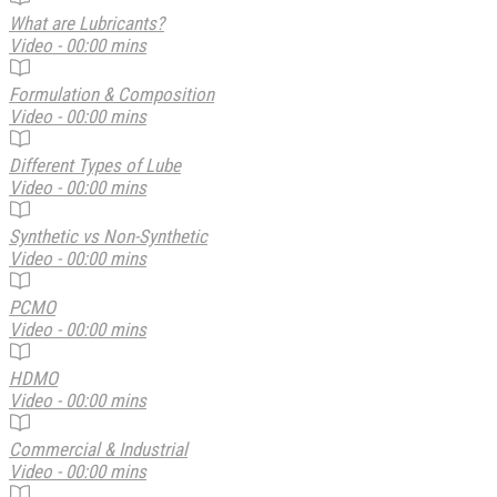
What are Lubricants?
Video - 00:00 mins
Formulation & Composition
Video - 00:00 mins
Different Types of Lube
Video - 00:00 mins
Synthetic vs Non-Synthetic
Video - 00:00 mins
PCMO
Video - 00:00 mins
HDMO
Video - 00:00 mins
Commercial & Industrial
Video - 00:00 mins