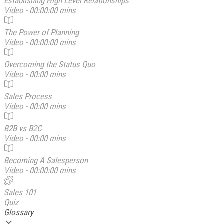
Establishing High Level Relationships
Video - 00:00:00 mins
The Power of Planning
Video - 00:00:00 mins
Overcoming the Status Quo
Video - 00:00 mins
Sales Process
Video - 00:00 mins
B2B vs B2C
Video - 00:00 mins
Becoming A Salesperson
Video - 00:00:00 mins
Sales 101
Quiz
Glossary