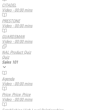
CITADEL
Video - 00:00 mins
PRESTONE
Video - 00:00 mins
GUARDSMAN
Video - 00:00 mins
NAL Product Quiz
Quiz
Sales 101
Agenda
Video - 00:00 mins
Price, Price, Price
Video - 00:00 mins