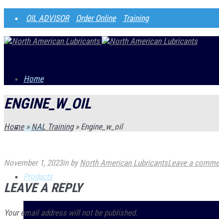
OIL ADVISOR
Order Online
Training
Home
ENGINE_W_OIL
Home
»
NAL Training
»
Engine_w_oil
About
November 1, 2023
in
by
North American Lubricants
Leave a comme
Products
LEAVE A REPLY
Your email address will not be published.