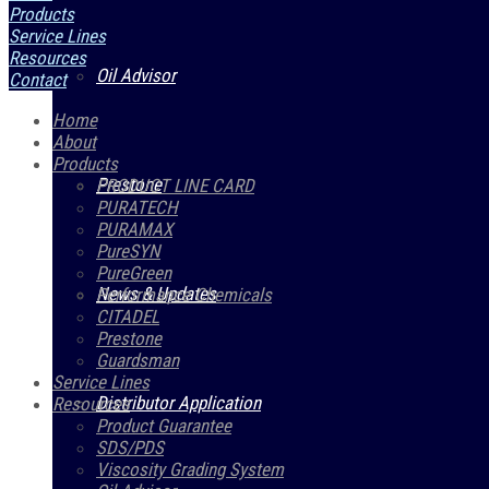
Products
Service Lines
Resources
Oil Advisor
Contact
Home
About
Products
Prestone
PRODUCT LINE CARD
PURATECH
PURAMAX
PureSYN
PureGreen
News & Updates
Performance Chemicals
CITADEL
Prestone
Guardsman
Service Lines
Distributor Application
Resources
Product Guarantee
SDS/PDS
Viscosity Grading System