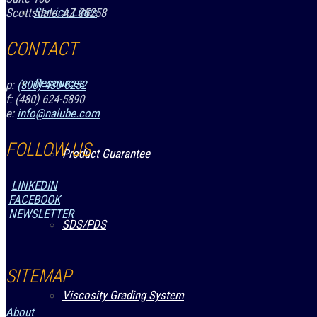
Service Lines
Scottsdale, AZ 85258
CONTACT
Resources
p:
(800) 430-6252
f: (480) 624-5890
e:
info@nalube.com
FOLLOW US
Product Guarantee
LINKEDIN
FACEBOOK
NEWSLETTER
SDS/PDS
SITEMAP
Viscosity Grading System
About