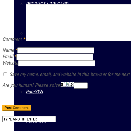
PRODUCT LINE CARD
PURATECH
Comment
*
Name
*
Email
*
PURAMAX
Website
Save my name, email, and website in this browser for the next
Are you human? Please solve:
PureSYN
PureGreen