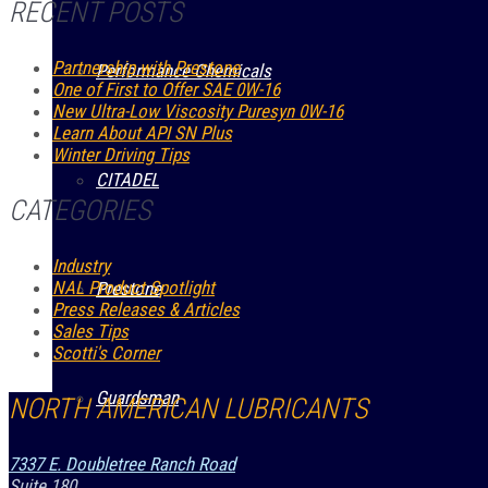
RECENT POSTS
Partnership with Prestone
Performance Chemicals
One of First to Offer SAE 0W-16
New Ultra-Low Viscosity Puresyn 0W-16
Learn About API SN Plus
Winter Driving Tips
CITADEL
CATEGORIES
Industry
NAL Product Spotlight
Prestone
Press Releases & Articles
Sales Tips
Scotti's Corner
Guardsman
NORTH AMERICAN LUBRICANTS
7337 E. Doubletree Ranch Road
Suite 180