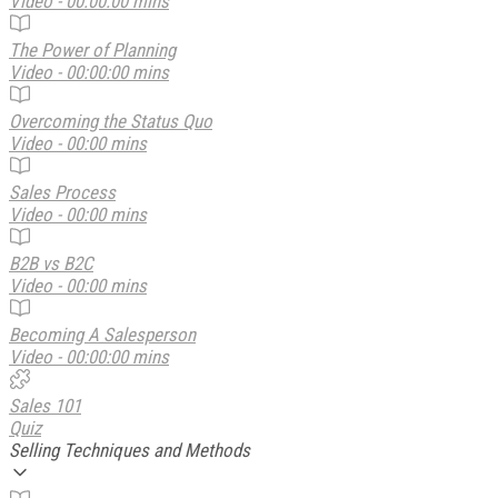
Video - 00:00:00 mins
The Power of Planning
Video - 00:00:00 mins
Overcoming the Status Quo
Video - 00:00 mins
Sales Process
Video - 00:00 mins
B2B vs B2C
Video - 00:00 mins
Becoming A Salesperson
Video - 00:00:00 mins
Sales 101
Quiz
Selling Techniques and Methods