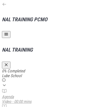
NAL TRAINING
PCMO
NAL TRAINING
0%
Completed
Lube School
Agenda
Video - 00:00 mins