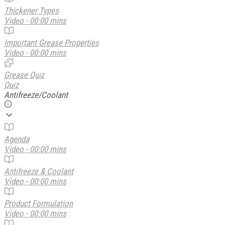
Thickener Types
Video - 00:00 mins
Important Grease Properties
Video - 00:00 mins
Grease Quiz
Quiz
Antifreeze/Coolant
Agenda
Video - 00:00 mins
Antifreeze & Coolant
Video - 00:00 mins
Product Formulation
Video - 00:00 mins