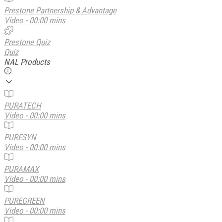
Prestone Partnership & Advantage
Video - 00:00 mins
Prestone Quiz
Quiz
NAL Products
PURATECH
Video - 00:00 mins
PURESYN
Video - 00:00 mins
PURAMAX
Video - 00:00 mins
PUREGREEN
Video - 00:00 mins