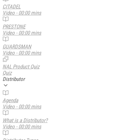
CITADEL
Video - 00:00 mins
PRESTONE
Video - 00:00 mins
GUARDSMAN
Video - 00:00 mins
NAL Product Quiz
Quiz
Distributor
Agenda
Video - 00:00 mins
What is a Distributor?
Video - 00:00 mins