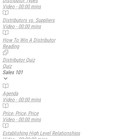
Distributor Types
Video - 00:00 mins
Distributors vs. Suppliers
Video - 00:00 mins
How To Win A Distributor
Reading
Distributor Quiz
Quiz
Sales 101
Agenda
Video - 00:00 mins
Price, Price, Price
Video - 00:00 mins
Establishing High Level Relationships