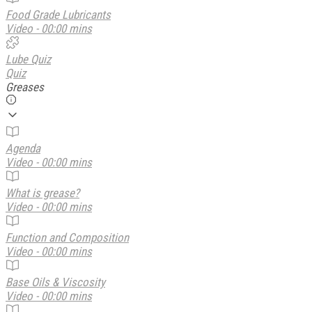
Food Grade Lubricants
Video - 00:00 mins
Lube Quiz
Quiz
Greases
Agenda
Video - 00:00 mins
What is grease?
Video - 00:00 mins
Function and Composition
Video - 00:00 mins
Base Oils & Viscosity
Video - 00:00 mins