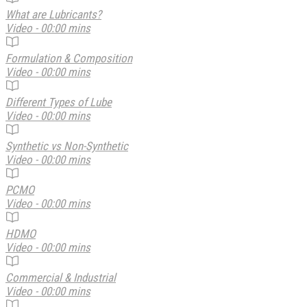
What are Lubricants?
Video - 00:00 mins
Formulation & Composition
Video - 00:00 mins
Different Types of Lube
Video - 00:00 mins
Synthetic vs Non-Synthetic
Video - 00:00 mins
PCMO
Video - 00:00 mins
HDMO
Video - 00:00 mins
Commercial & Industrial
Video - 00:00 mins